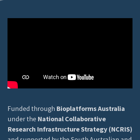
Funded through
Bioplatforms Australia
under the
National Collaborative
Research Infrastructure Strategy (NCRIS)
and supported by the South Australian and