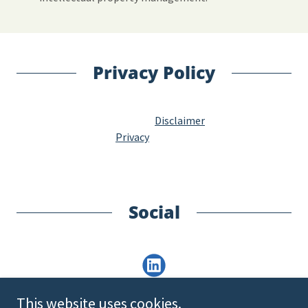
Privacy Policy
Disclaimer
Privacy
Social
This website uses cookies.