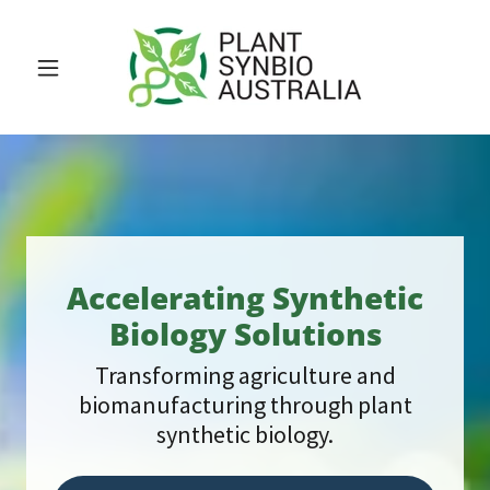
Accelerating Synthetic
Biology Solutions
Transforming agriculture and
biomanufacturing through plant
synthetic biology.