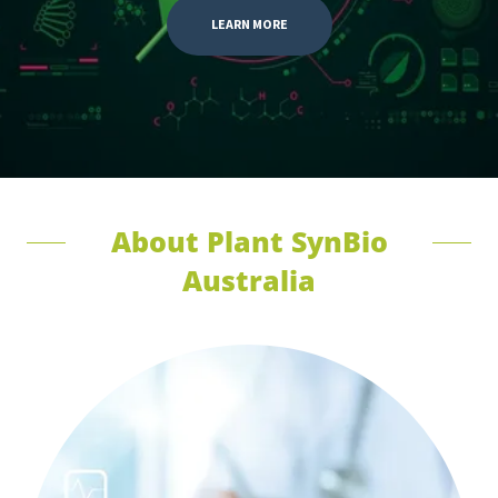
LEARN MORE
About Plant SynBio
Australia