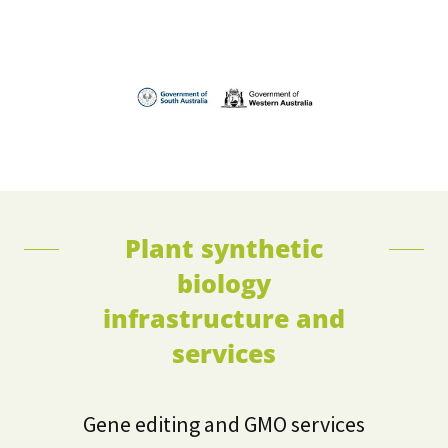
Plant synthetic
biology
infrastructure and
services
Gene editing and GMO services