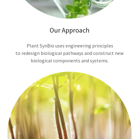
Our Approach
Plant SynBio uses engineering principles
to redesign biological pathways and construct new
biological components and systems.