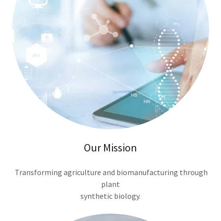
Our Mission
Transforming agriculture and biomanufacturing through
plant
synthetic biology.