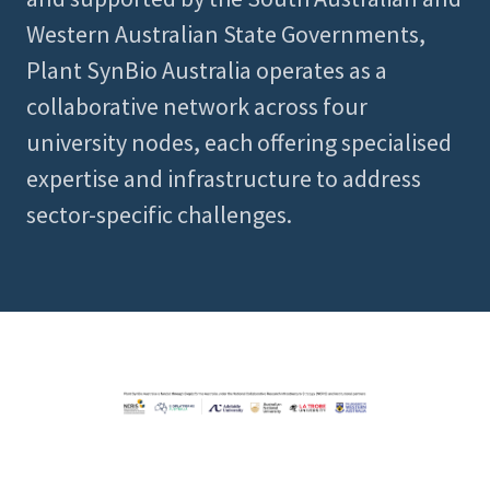
Western Australian State Governments,
Plant SynBio Australia operates as a
collaborative network across four
university nodes, each offering specialised
expertise and infrastructure to address
sector-specific challenges.