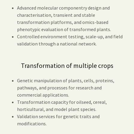
Advanced molecular componentry design and
characterisation, transient and stable
transformation platforms, and omics-based
phenotypic evaluation of transformed plants.
Controlled environment testing, scale-up, and field
validation through a national network.
Transformation of multiple crops
Genetic manipulation of plants, cells, proteins,
pathways, and processes for research and
commercial applications.
Transformation capacity for oilseed, cereal,
horticultural, and model plant species.
Validation services for genetic traits and
modifications.