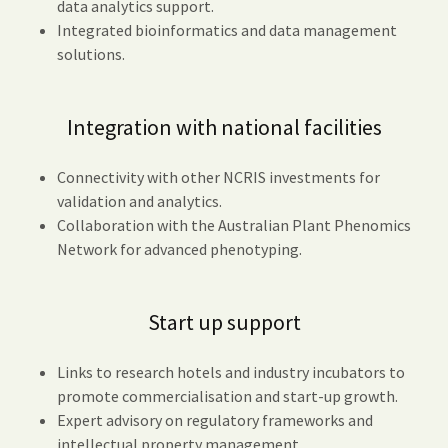
data analytics support.
Integrated bioinformatics and data management
solutions.
Integration with national facilities
Connectivity with other NCRIS investments for
validation and analytics.
Collaboration with the Australian Plant Phenomics
Network for advanced phenotyping.
Start up support
Links to research hotels and industry incubators to
promote commercialisation and start-up growth.
Expert advisory on regulatory frameworks and
intellectual property management.