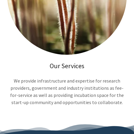
Our Services
We provide infrastructure and expertise for research
providers, government and industry institutions as fee-
for-service as well as providing incubation space for the
start-up community and opportunities to collaborate.