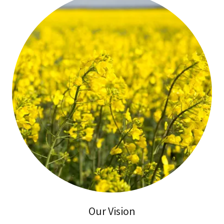
Our Vision