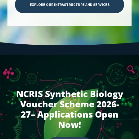
EXPLORE OUR INFRASTRUCTURE AND SERVICES
NCRIS Synthetic Biology
Voucher Scheme 2026-
27– Applications Open
Now!