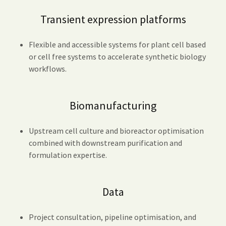
Transient expression platforms
Flexible and accessible systems for plant cell based
or cell free systems to accelerate synthetic biology
workflows.
Biomanufacturing
Upstream cell culture and bioreactor optimisation
combined with downstream purification and
formulation expertise.
Data
Project consultation, pipeline optimisation, and