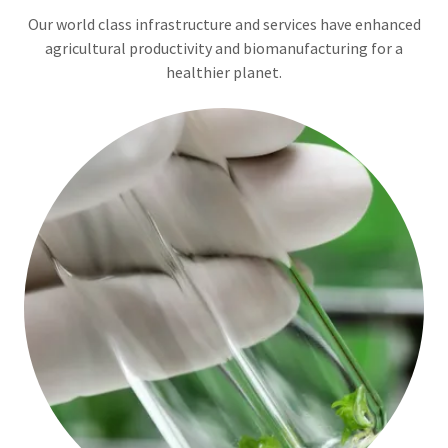
Our world class infrastructure and services have enhanced
agricultural productivity and biomanufacturing for a
healthier planet.